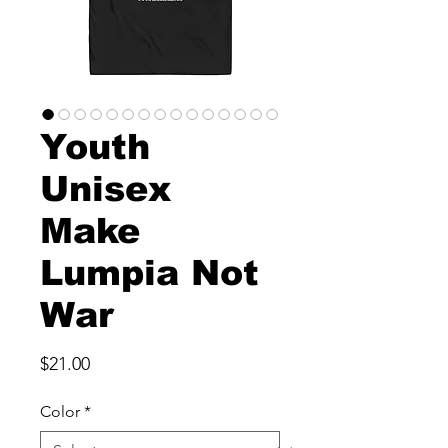
Youth
Unisex
Make
Lumpia Not
War
Price
$21.00
Color
*