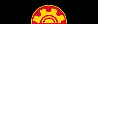
info@filamgear.com
Shop
New
Unisex Tshirts
Pinay Womens
Kids
Hats
Collections
All Products