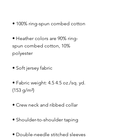
• Heather colors are 90% ring-
spun combed cotton, 10% 
• Fabric weight: 4.5 4.5 oz./sq. yd. 
• Double-needle stitched sleeves 