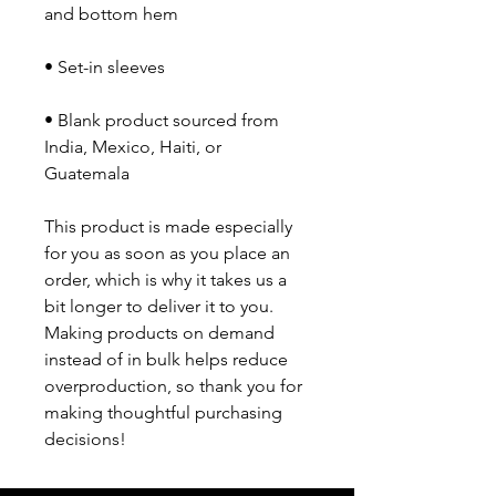
• Blank product sourced from 
India, Mexico, Haiti, or 
Guatemala
This product is made especially 
for you as soon as you place an 
order, which is why it takes us a 
bit longer to deliver it to you. 
Making products on demand 
instead of in bulk helps reduce 
overproduction, so thank you for 
making thoughtful purchasing 
decisions!