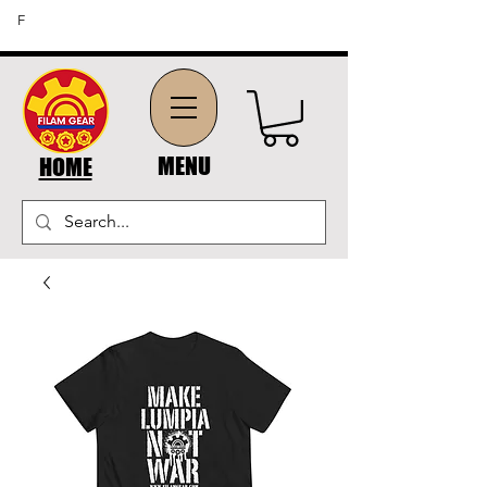
FREE SHIPPING ON ORDERS OF $45 OR MORE (US
F
DOMESTIC ORDERS)
MENU
HOME