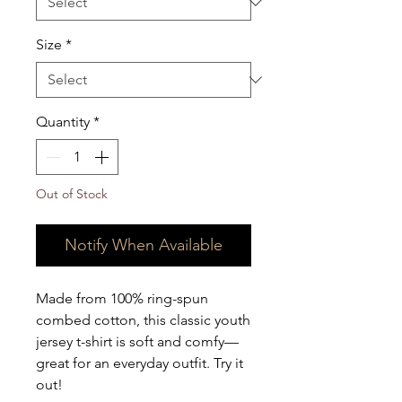
Size
*
Quantity
*
Out of Stock
Notify When Available
Made from 100% ring-spun 
combed cotton, this classic youth 
jersey t-shirt is soft and comfy—
great for an everyday outfit. Try it 