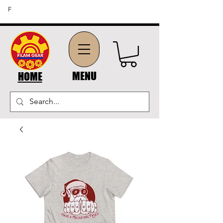
FREE SHIPPING ON ORDERS OF $45 OR MORE (US
F
DOMESTIC ORDERS)
MENU
HOME