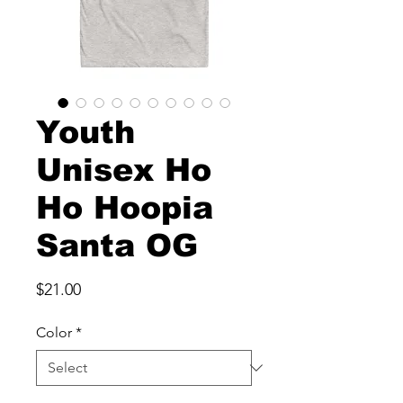
Youth
Unisex Ho
Ho Hoopia
Santa OG
Price
$21.00
Color
*