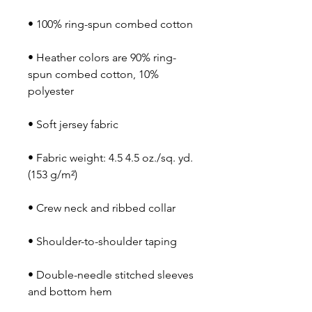
• Heather colors are 90% ring-
spun combed cotton, 10% 
• Fabric weight: 4.5 4.5 oz./sq. yd. 
• Double-needle stitched sleeves 