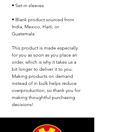
• Blank product sourced from 
India, Mexico, Haiti, or 
Guatemala
This product is made especially 
for you as soon as you place an 
order, which is why it takes us a 
bit longer to deliver it to you. 
Making products on demand 
instead of in bulk helps reduce 
overproduction, so thank you for 
making thoughtful purchasing 
decisions!