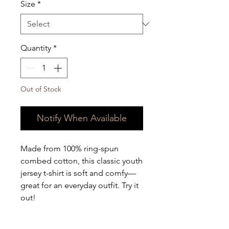
Size
*
Quantity
*
Out of Stock
Notify When Available
Made from 100% ring-spun 
combed cotton, this classic youth 
jersey t-shirt is soft and comfy—
great for an everyday outfit. Try it 