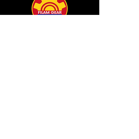
info@filamgear.com
Shop
New
Unisex Tshirts
Pinay Womens
Kids
Hats
Collections
All Products
Our Store