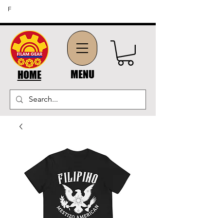
FREE SHIPPING ON ORDERS OF $45 OR MORE (US
F
DOMESTIC ORDERS)
MENU
HOME