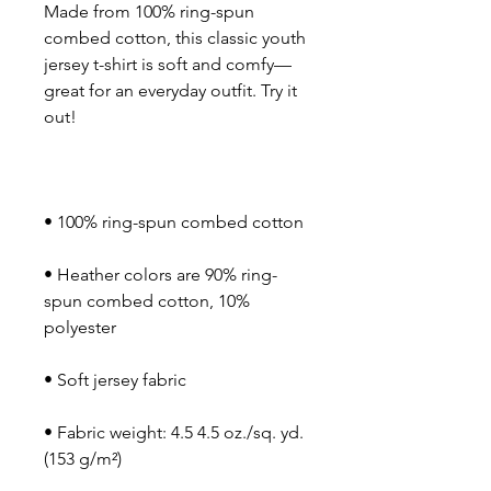
Made from 100% ring-spun 
combed cotton, this classic youth 
jersey t-shirt is soft and comfy—
great for an everyday outfit. Try it 
• Heather colors are 90% ring-
spun combed cotton, 10% 
• Fabric weight: 4.5 4.5 oz./sq. yd. 