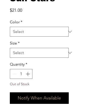
Price
$21.00
Color
*
Size
*
Quantity
*
Out of Stock
Notify When Available