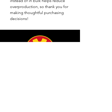
instead of in bulk helps reduce 
overproduction, so thank you for 
making thoughtful purchasing 
decisions!
info@filamgear.com
Shop
New
Unisex Tshirts
Pinay Womens