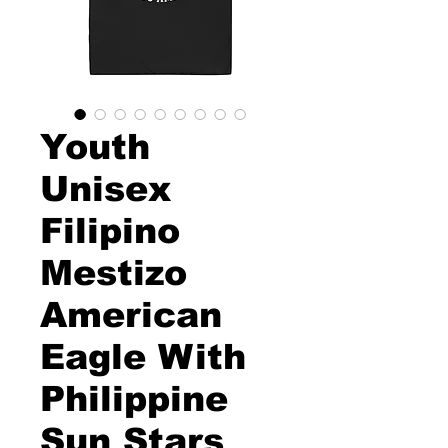
Youth
Unisex
Filipino
Mestizo
American
Eagle With
Philippine
Sun Stars