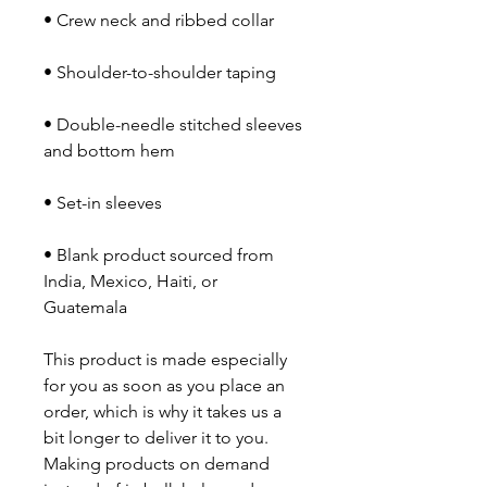
• Double-needle stitched sleeves 
• Blank product sourced from 
India, Mexico, Haiti, or 
Guatemala
This product is made especially 
for you as soon as you place an 
order, which is why it takes us a 
bit longer to deliver it to you. 
Making products on demand 