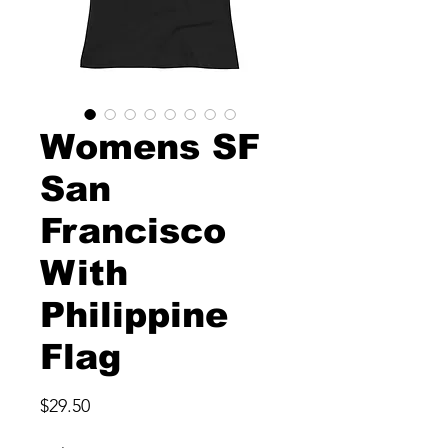
Womens SF
San
Francisco
With
Philippine
Flag
Price
$29.50