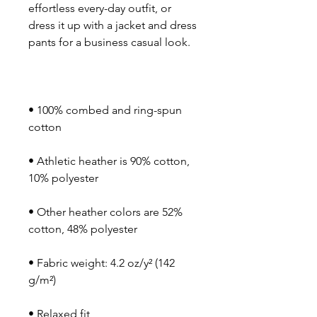
effortless every-day outfit, or 
dress it up with a jacket and dress 
• 100% combed and ring-spun 
• Athletic heather is 90% cotton, 
• Other heather colors are 52% 
• Fabric weight: 4.2 oz/y² (142 