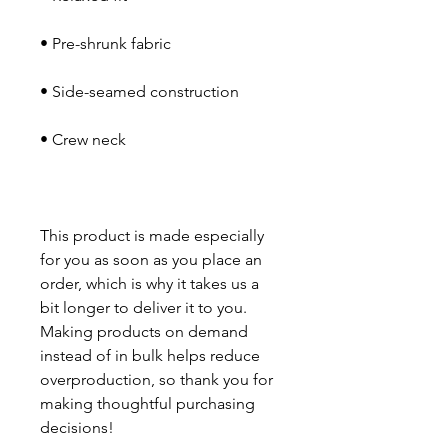
This product is made especially 
for you as soon as you place an 
order, which is why it takes us a 
bit longer to deliver it to you. 
Making products on demand 
instead of in bulk helps reduce 
overproduction, so thank you for 
making thoughtful purchasing 
decisions!