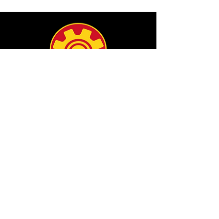
info@filamgear.com
Shop
New
Unisex Tshirts
Pinay Womens
Kids
Hats
Collections