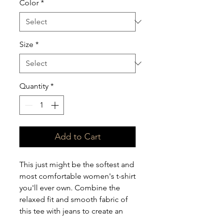
Color
*
Size
*
Quantity
*
Add to Cart
This just might be the softest and 
most comfortable women's t-shirt 
you'll ever own. Combine the 
relaxed fit and smooth fabric of 
this tee with jeans to create an 