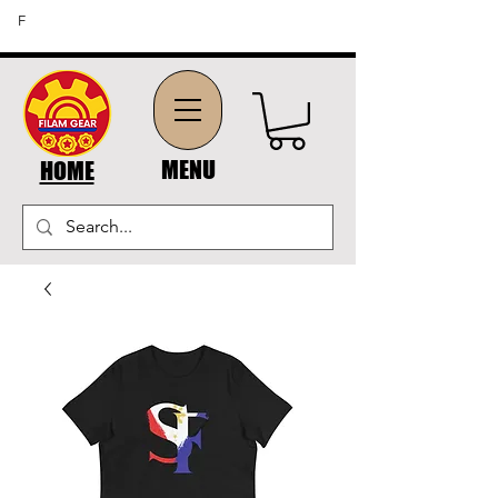
FREE SHIPPING ON ORDERS OF $45 OR MORE (US
F
DOMESTIC ORDERS)
MENU
HOME