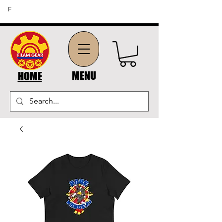
FREE SHIPPING ON ORDERS OF $45 OR MORE (US
F
DOMESTIC ORDERS)
MENU
HOME