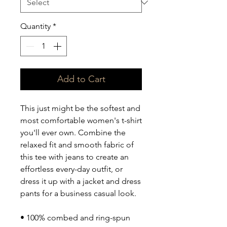
Quantity
*
Add to Cart
This just might be the softest and 
most comfortable women's t-shirt 
you'll ever own. Combine the 
relaxed fit and smooth fabric of 
this tee with jeans to create an 
effortless every-day outfit, or 
dress it up with a jacket and dress 
pants for a business casual look.
• 100% combed and ring-spun 