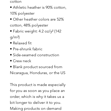
cotton
• Athletic heather is 90% cotton, 
10% polyester
• Other heather colors are 52% 
cotton, 48% polyester
• Fabric weight: 4.2 oz/y² (142 
g/m²)
• Relaxed fit
• Pre-shrunk fabric
• Side-seamed construction
• Crew neck
• Blank product sourced from 
Nicaragua, Honduras, or the US
This product is made especially 
for you as soon as you place an 
order, which is why it takes us a 
bit longer to deliver it to you. 
Making products on demand 