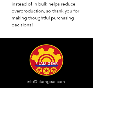
instead of in bulk helps reduce 
overproduction, so thank you for 
making thoughtful purchasing 
decisions!
info@filamgear.com
Shop
New
Unisex Tshirts