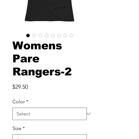
Womens
Pare
Rangers-2
Price
$29.50
Color
*
Size
*