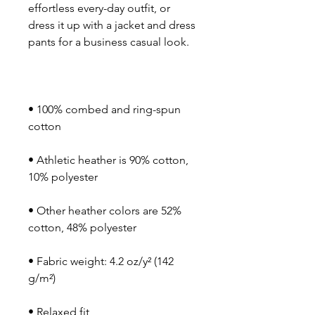
effortless every-day outfit, or 
dress it up with a jacket and dress 
• 100% combed and ring-spun 
• Athletic heather is 90% cotton, 
• Other heather colors are 52% 
• Fabric weight: 4.2 oz/y² (142 