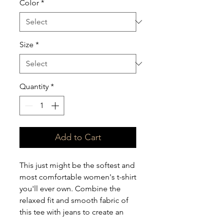
Color
*
Size
*
Quantity
*
Add to Cart
This just might be the softest and 
most comfortable women's t-shirt 
you'll ever own. Combine the 
relaxed fit and smooth fabric of 
this tee with jeans to create an 