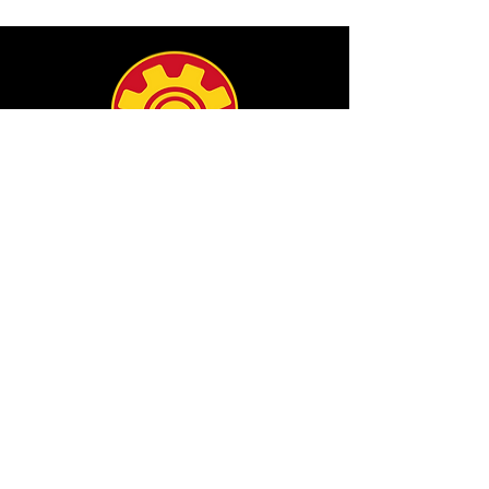
info@filamgear.com
Shop
New
Unisex Tshirts
Pinay Womens
Kids
Hats
Collections