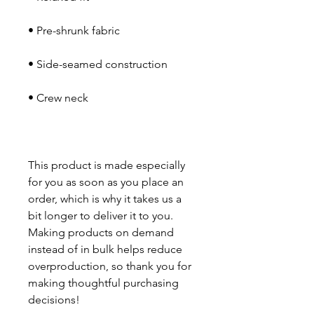
This product is made especially 
for you as soon as you place an 
order, which is why it takes us a 
bit longer to deliver it to you. 
Making products on demand 
instead of in bulk helps reduce 
overproduction, so thank you for 
making thoughtful purchasing 
decisions!