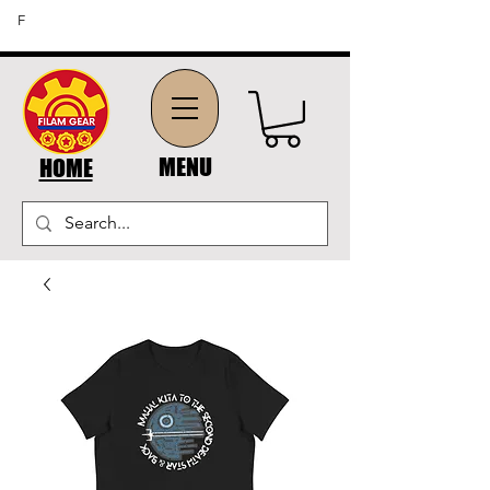
FREE SHIPPING ON ORDERS OF $45 OR MORE (US
F
DOMESTIC ORDERS)
MENU
HOME