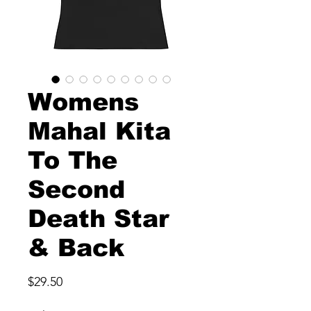
Womens
Mahal Kita
To The
Second
Death Star
& Back
Price
$29.50