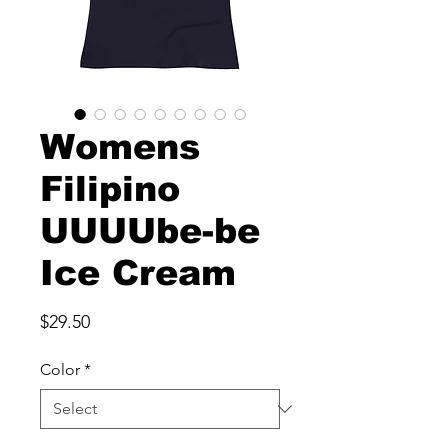
Womens
Filipino
UUUUbe-be
Ice Cream
Price
$29.50
Color
*