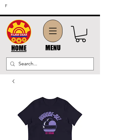
FREE SHIPPING ON ORDERS OF $45 OR MORE (US
F
DOMESTIC ORDERS)
MENU
HOME