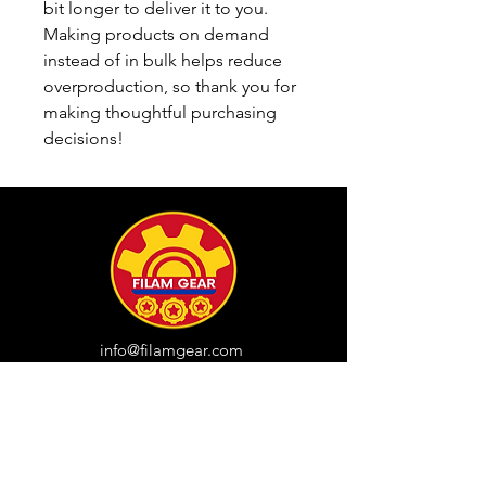
bit longer to deliver it to you. 
Making products on demand 
instead of in bulk helps reduce 
overproduction, so thank you for 
making thoughtful purchasing 
decisions!
info@filamgear.com
Shop
New