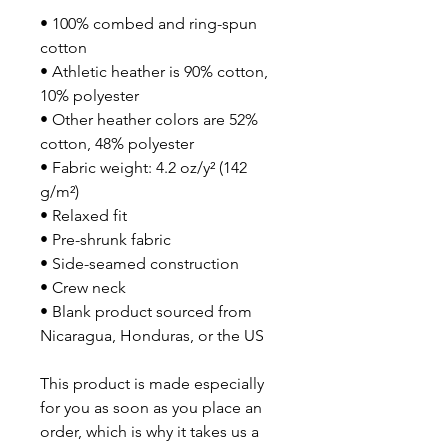
• 100% combed and ring-spun 
cotton
• Athletic heather is 90% cotton, 
10% polyester
• Other heather colors are 52% 
cotton, 48% polyester
• Fabric weight: 4.2 oz/y² (142 
g/m²)
• Relaxed fit
• Pre-shrunk fabric
• Side-seamed construction
• Crew neck
• Blank product sourced from 
Nicaragua, Honduras, or the US
This product is made especially 
for you as soon as you place an 
order, which is why it takes us a 