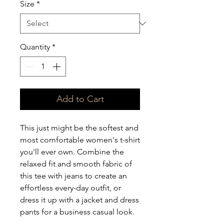
Size
*
Quantity
*
Add to Cart
This just might be the softest and 
most comfortable women's t-shirt 
you'll ever own. Combine the 
relaxed fit and smooth fabric of 
this tee with jeans to create an 
effortless every-day outfit, or 
dress it up with a jacket and dress 
pants for a business casual look.