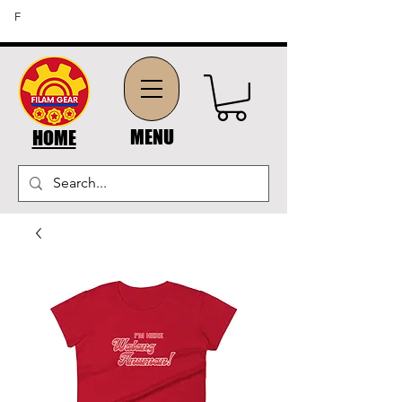
FREE SHIPPING ON ORDERS OF $45 OR MORE (US
F
DOMESTIC ORDERS)
MENU
HOME