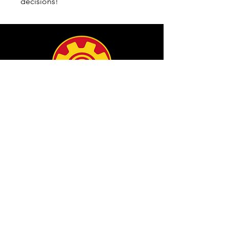
decisions!
info@filamgear.com
Shop
New
Unisex Tshirts
Pinay Womens
Kids
Hats