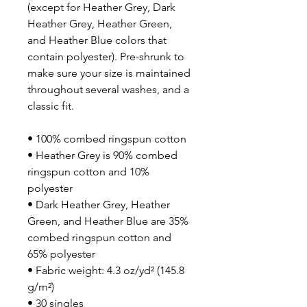
(except for Heather Grey, Dark 
Heather Grey, Heather Green, 
and Heather Blue colors that 
contain polyester). Pre-shrunk to 
make sure your size is maintained 
throughout several washes, and a 
classic fit.
• 100% combed ringspun cotton 
• Heather Grey is 90% combed 
ringspun cotton and 10% 
polyester
• Dark Heather Grey, Heather 
Green, and Heather Blue are 35% 
combed ringspun cotton and 
65% polyester
• Fabric weight: 4.3 oz/yd² (145.8 
g/m²)
• 30 singles