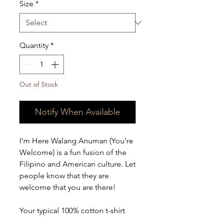
Size
*
Quantity
*
Out of Stock
Notify When Available
I'm Here Walang Anuman (You're 
Welcome) is a fun fusion of the 
Filipino and American culture. Let 
people know that they are 
welcome that you are there! 
Your typical 100% cotton t-shirt 