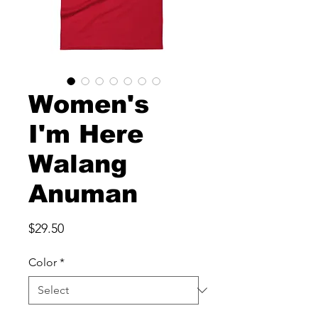
Women's
I'm Here
Walang
Anuman
Price
$29.50
Color
*