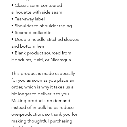
• Classic semi-contoured 
silhouette with side seam
• Tear-away label
• Shoulder-to-shoulder taping
• Seamed collarette
• Double-needle stitched sleeves 
and bottom hem
• Blank product sourced from 
Honduras, Haiti, or Nicaragua
This product is made especially 
for you as soon as you place an 
order, which is why it takes us a 
bit longer to deliver it to you. 
Making products on demand 
instead of in bulk helps reduce 
overproduction, so thank you for 
making thoughtful purchasing 