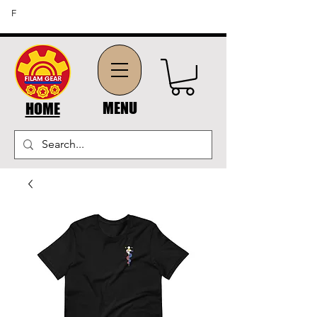
FREE SHIPPING ON ORDERS OF $45 OR MORE (US
F
DOMESTIC ORDERS)
MENU
HOME