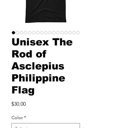
Unisex The
Rod of
Asclepius
Philippine
Flag
Price
$30.00
Color
*