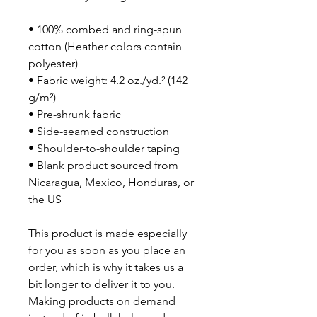
• 100% combed and ring-spun 
cotton (Heather colors contain 
polyester)
• Fabric weight: 4.2 oz./yd.² (142 
g/m²)
• Pre-shrunk fabric
• Side-seamed construction
• Shoulder-to-shoulder taping
• Blank product sourced from 
Nicaragua, Mexico, Honduras, or 
the US
This product is made especially 
for you as soon as you place an 
order, which is why it takes us a 
bit longer to deliver it to you. 
Making products on demand 