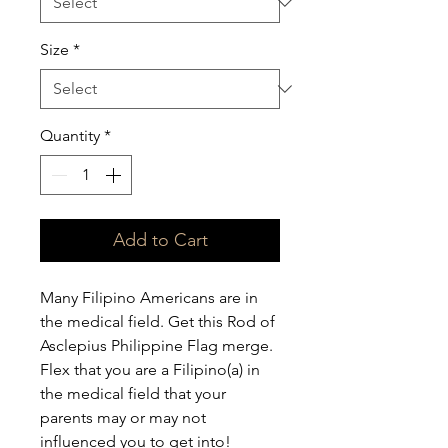
Size
*
Quantity
*
Add to Cart
Many Filipino Americans are in 
the medical field. Get this Rod of 
Asclepius Philippine Flag merge. 
Flex that you are a Filipino(a) in 
the medical field that your 
parents may or may not 
influenced you to get into!