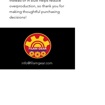
instead of in bulk helps reduce 
overproduction, so thank you for 
making thoughtful purchasing 
decisions!
info@filamgear.com
Shop
New
Unisex Tshirts
Pinay Womens