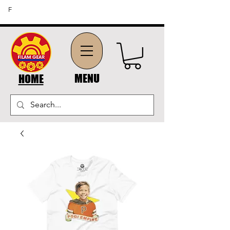
FREE SHIPPING ON ORDERS OF $45 OR MORE (US
F
DOMESTIC ORDERS)
MENU
HOME