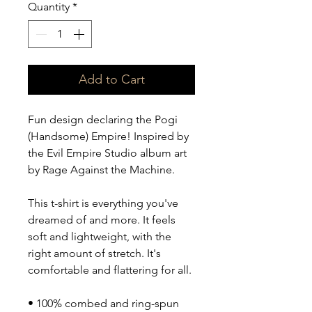
Quantity
*
Add to Cart
Fun design declaring the Pogi 
(Handsome) Empire! Inspired by 
the Evil Empire Studio album art 
by Rage Against the Machine.
This t-shirt is everything you've 
dreamed of and more. It feels 
soft and lightweight, with the 
right amount of stretch. It's 
comfortable and flattering for all. 
• 100% combed and ring-spun 