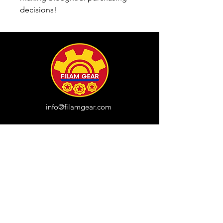
decisions!
info@filamgear.com
Shop
New
Unisex Tshirts
Pinay Womens
Kids
Hats