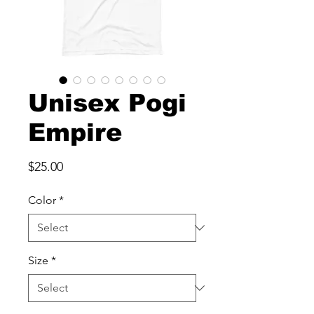
Unisex Pogi
Empire
Price
$25.00
Color
*
Size
*