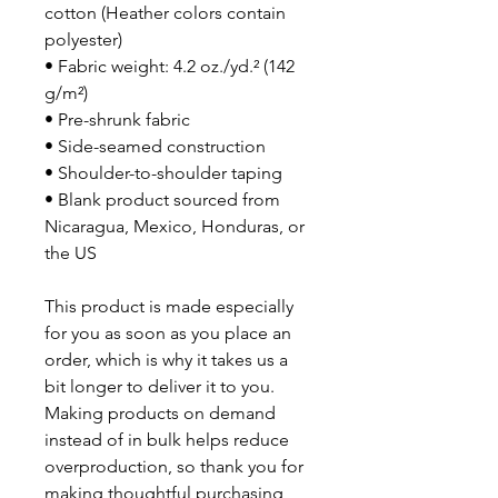
cotton (Heather colors contain 
polyester)
• Fabric weight: 4.2 oz./yd.² (142 
g/m²)
• Pre-shrunk fabric
• Side-seamed construction
• Shoulder-to-shoulder taping
• Blank product sourced from 
Nicaragua, Mexico, Honduras, or 
the US
This product is made especially 
for you as soon as you place an 
order, which is why it takes us a 
bit longer to deliver it to you. 
Making products on demand 
instead of in bulk helps reduce 
overproduction, so thank you for 
making thoughtful purchasing 