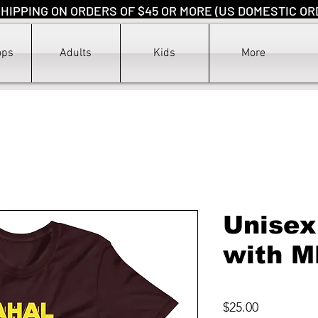
HIPPING ON ORDERS OF $45 OR MORE (US DOMESTIC OR
ops
Adults
Kids
More
Unisex
with M
Price
$25.00