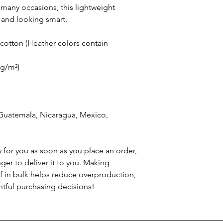
 many occasions, this lightweight 
 and looking smart.
otton (Heather colors contain 
 g/m²)
Guatemala, Nicaragua, Mexico, 
 for you as soon as you place an order, 
nger to deliver it to you. Making 
 in bulk helps reduce overproduction, 
tful purchasing decisions!