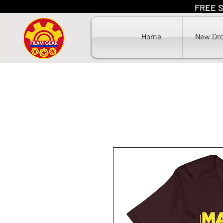
FREE S
F
Home
New Dr