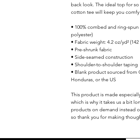
back look. The ideal top for so
cotton tee will keep you comfy
• 100% combed and ring-spun c
polyester)
• Fabric weight: 4.2 oz/yd² (142
• Pre-shrunk fabric
• Side-seamed construction
• Shoulder-to-shoulder taping
• Blank product sourced from 
Honduras, or the US
This product is made especially
which is why it takes us a bit lo
products on demand instead of
so thank you for making though