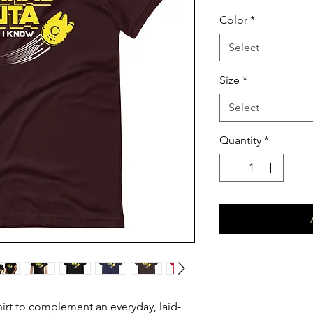
Color
*
Select
Size
*
Select
Quantity
*
hirt to complement an everyday, laid-