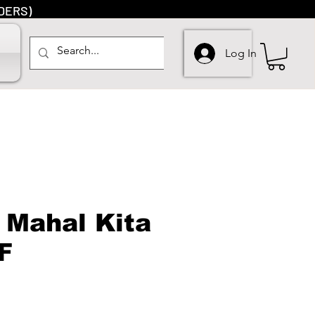
DERS)
Log In
 Mahal Kita
F