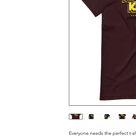
Everyone needs the perfect t-s