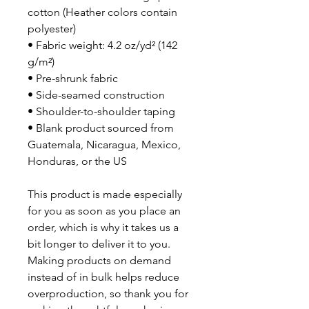
cotton (Heather colors contain 
polyester)
• Fabric weight: 4.2 oz/yd² (142 
g/m²)
• Pre-shrunk fabric
• Side-seamed construction
• Shoulder-to-shoulder taping
• Blank product sourced from 
Guatemala, Nicaragua, Mexico, 
Honduras, or the US
This product is made especially 
for you as soon as you place an 
order, which is why it takes us a 
bit longer to deliver it to you. 
Making products on demand 
instead of in bulk helps reduce 
overproduction, so thank you for 