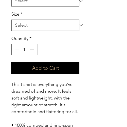
Size
*
Quantity
*
Add to Cart
This t-shirt is everything you've 
dreamed of and more. It feels 
soft and lightweight, with the 
right amount of stretch. It's 
comfortable and flattering for all. 
• 100% combed and ring-spun 