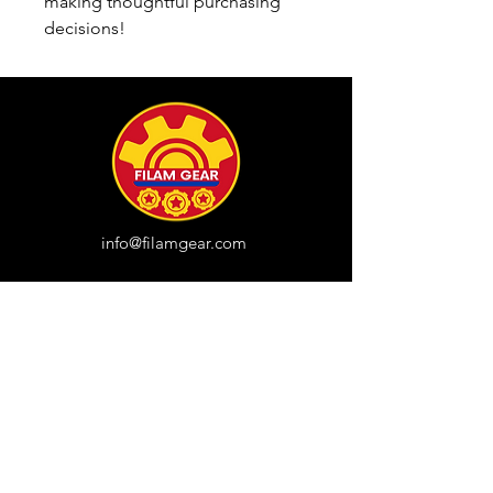
making thoughtful purchasing 
decisions!
info@filamgear.com
Shop
New
Unisex Tshirts
Pinay Womens
Kids