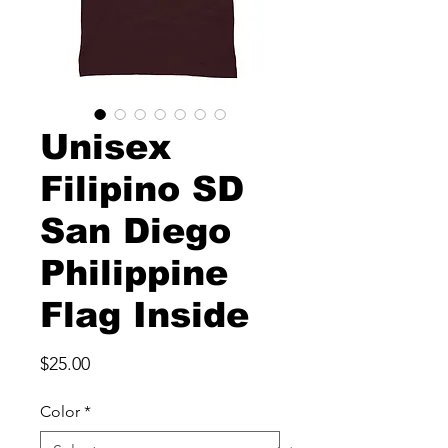
Unisex
Filipino SD
San Diego
Philippine
Flag Inside
Price
$25.00
Color
*