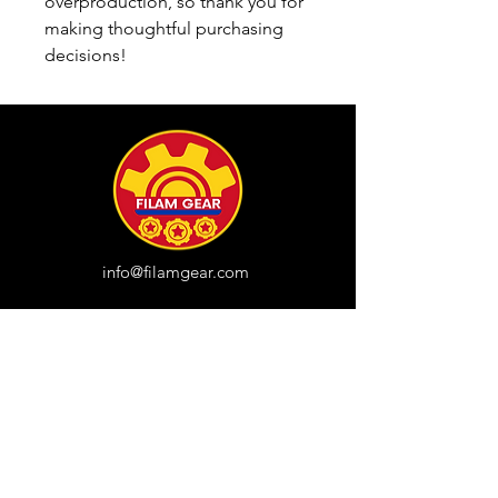
overproduction, so thank you for 
making thoughtful purchasing 
decisions!
info@filamgear.com
Shop
New
Unisex Tshirts
Pinay Womens