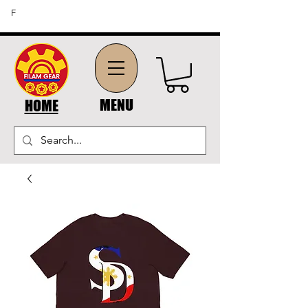
FREE SHIPPING ON ORDERS OF $45 OR MORE (US
F
DOMESTIC ORDERS)
MENU
HOME