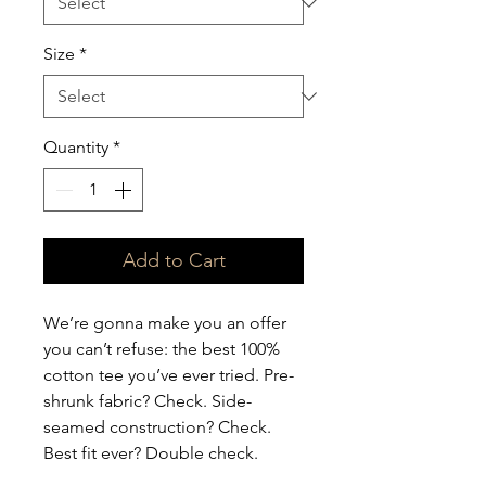
Size
*
Quantity
*
Add to Cart
We’re gonna make you an offer 
you can’t refuse: the best 100% 
cotton tee you’ve ever tried. Pre-
shrunk fabric? Check. Side-
seamed construction? Check. 
Best fit ever? Double check.