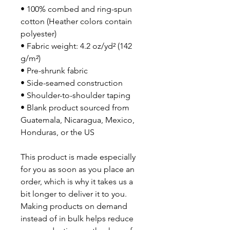
• 100% combed and ring-spun 
cotton (Heather colors contain 
polyester)
• Fabric weight: 4.2 oz/yd² (142 
g/m²)
• Pre-shrunk fabric
• Side-seamed construction
• Shoulder-to-shoulder taping
• Blank product sourced from 
Guatemala, Nicaragua, Mexico, 
Honduras, or the US
This product is made especially 
for you as soon as you place an 
order, which is why it takes us a 
bit longer to deliver it to you. 
Making products on demand 
instead of in bulk helps reduce 