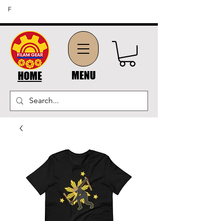
FREE SHIPPING ON ORDERS OF $45 OR MORE (US
F
DOMESTIC ORDERS)
MENU
HOME