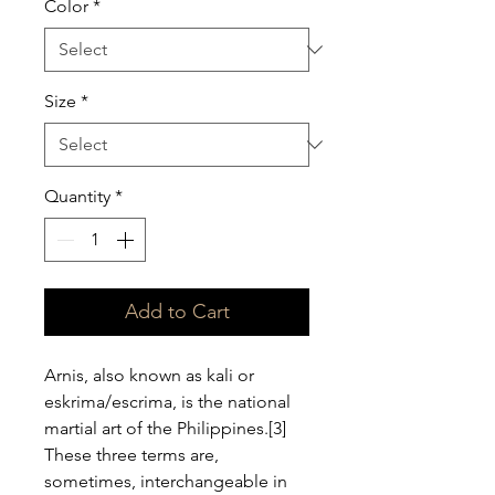
Color
*
Size
*
Quantity
*
Add to Cart
Arnis, also known as kali or 
eskrima/escrima, is the national 
martial art of the Philippines.[3] 
These three terms are, 
sometimes, interchangeable in 