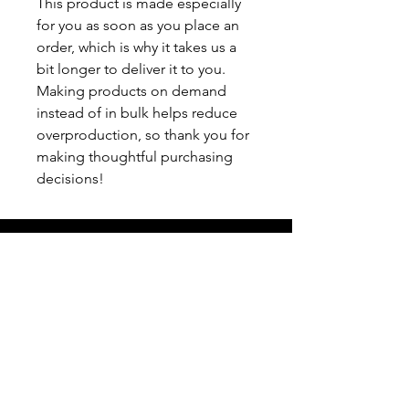
This product is made especially 
for you as soon as you place an 
order, which is why it takes us a 
bit longer to deliver it to you. 
Making products on demand 
instead of in bulk helps reduce 
overproduction, so thank you for 
making thoughtful purchasing 
decisions!
info@filamgear.com