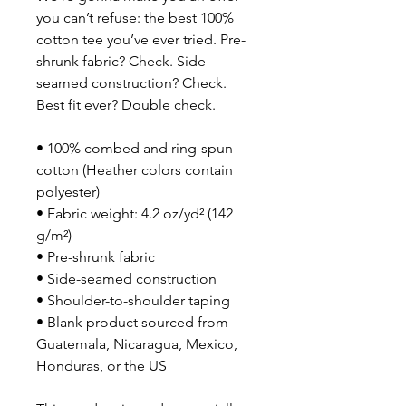
you can’t refuse: the best 100% 
cotton tee you’ve ever tried. Pre-
shrunk fabric? Check. Side-
seamed construction? Check. 
Best fit ever? Double check.
• 100% combed and ring-spun 
cotton (Heather colors contain 
polyester)
• Fabric weight: 4.2 oz/yd² (142 
g/m²)
• Pre-shrunk fabric
• Side-seamed construction
• Shoulder-to-shoulder taping
• Blank product sourced from 
Guatemala, Nicaragua, Mexico, 
Honduras, or the US