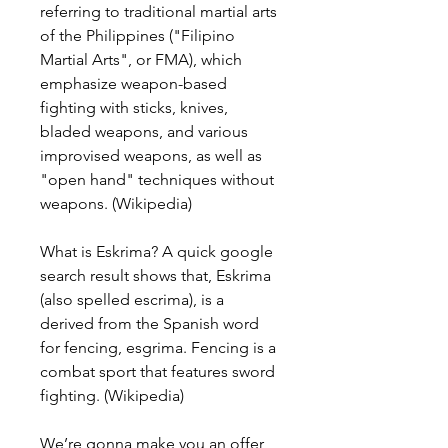
referring to traditional martial arts 
of the Philippines ("Filipino 
Martial Arts", or FMA), which 
emphasize weapon-based 
fighting with sticks, knives, 
bladed weapons, and various 
improvised weapons, as well as 
"open hand" techniques without 
weapons. (Wikipedia)
What is Eskrima? A quick google 
search result shows that, Eskrima 
(also spelled escrima), is a 
derived from the Spanish word 
for fencing, esgrima. Fencing is a 
combat sport that features sword 
fighting. (Wikipedia)
We’re gonna make you an offer 