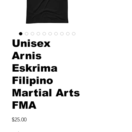
Unisex
Arnis
Eskrima
Filipino
Martial Arts
FMA
Price
$25.00