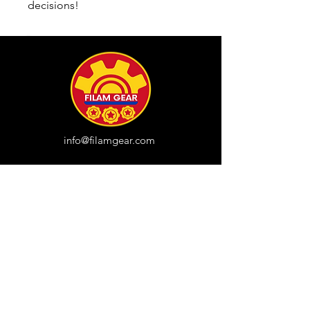
decisions!
info@filamgear.com
Shop
New
Unisex Tshirts
Pinay Womens
Kids
Hats