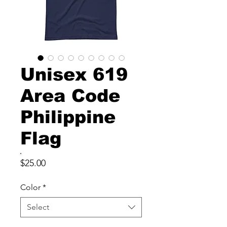
Unisex 619
Area Code
Philippine
Flag
Price
$25.00
Color
*
Select