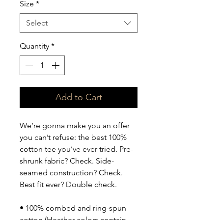
Size
*
Select
Quantity
*
Add to Cart
We’re gonna make you an offer 
you can’t refuse: the best 100% 
cotton tee you’ve ever tried. Pre-
shrunk fabric? Check. Side-
seamed construction? Check. 
Best fit ever? Double check.
• 100% combed and ring-spun 
cotton (Heather colors contain 