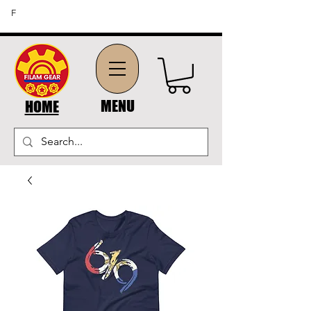
FREE SHIPPING ON ORDERS OF $45 OR MORE (US
F
DOMESTIC ORDERS)
MENU
HOME