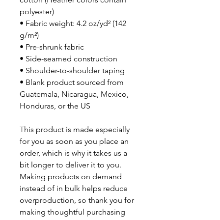
polyester)
• Fabric weight: 4.2 oz/yd² (142 
g/m²)
• Pre-shrunk fabric
• Side-seamed construction
• Shoulder-to-shoulder taping
• Blank product sourced from 
Guatemala, Nicaragua, Mexico, 
Honduras, or the US
This product is made especially 
for you as soon as you place an 
order, which is why it takes us a 
bit longer to deliver it to you. 
Making products on demand 
instead of in bulk helps reduce 
overproduction, so thank you for 
making thoughtful purchasing 