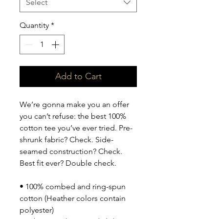
Select
Quantity
*
Add to Cart
We’re gonna make you an offer 
you can’t refuse: the best 100% 
cotton tee you’ve ever tried. Pre-
shrunk fabric? Check. Side-
seamed construction? Check. 
Best fit ever? Double check.
• 100% combed and ring-spun 
cotton (Heather colors contain 
polyester)