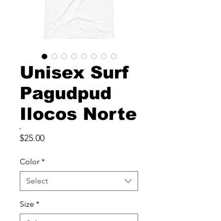
Unisex Surf
Pagudpud
Ilocos Norte
Price
$25.00
Color
*
Select
Size
*