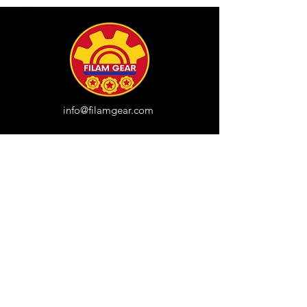
info@filamgear.com
Shop
New
Unisex Tshirts
Pinay Womens
Kids
Hats
Collections