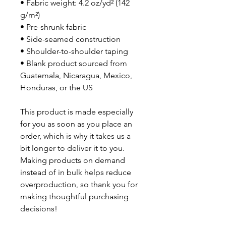
• Fabric weight: 4.2 oz/yd² (142 
g/m²)
• Pre-shrunk fabric
• Side-seamed construction
• Shoulder-to-shoulder taping
• Blank product sourced from 
Guatemala, Nicaragua, Mexico, 
Honduras, or the US
This product is made especially 
for you as soon as you place an 
order, which is why it takes us a 
bit longer to deliver it to you. 
Making products on demand 
instead of in bulk helps reduce 
overproduction, so thank you for 
making thoughtful purchasing 
decisions!