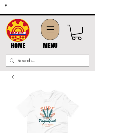
FREE SHIPPING ON ORDERS OF $45 OR MORE (US
F
DOMESTIC ORDERS)
MENU
HOME