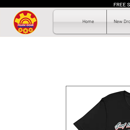
FREE S
F
Home
New Dr