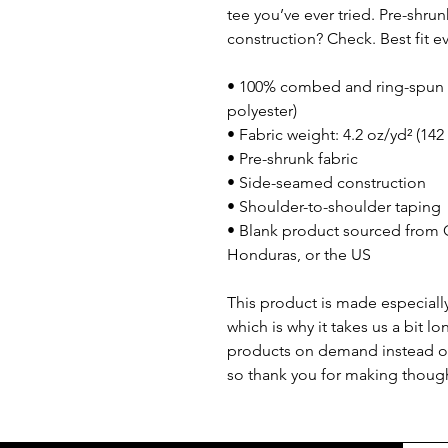
tee you’ve ever tried. Pre-shru
construction? Check. Best fit 
• 100% combed and ring-spun c
polyester)
• Fabric weight: 4.2 oz/yd² (142
• Pre-shrunk fabric
• Side-seamed construction
• Shoulder-to-shoulder taping
• Blank product sourced from 
Honduras, or the US
This product is made especially
which is why it takes us a bit lo
products on demand instead of
so thank you for making though