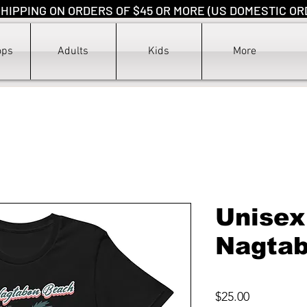
HIPPING ON ORDERS OF $45 OR MORE (US DOMESTIC OR
ops
Adults
Kids
More
Unisex
Nagta
Price
$25.00