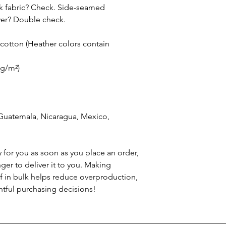
nk fabric? Check. Side-seamed 
ever? Double check.
otton (Heather colors contain 
 g/m²)
Guatemala, Nicaragua, Mexico, 
 for you as soon as you place an order, 
nger to deliver it to you. Making 
 in bulk helps reduce overproduction, 
tful purchasing decisions!