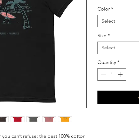
Color
*
Select
Size
*
Select
Quantity
*
you can’t refuse: the best 100% cotton 