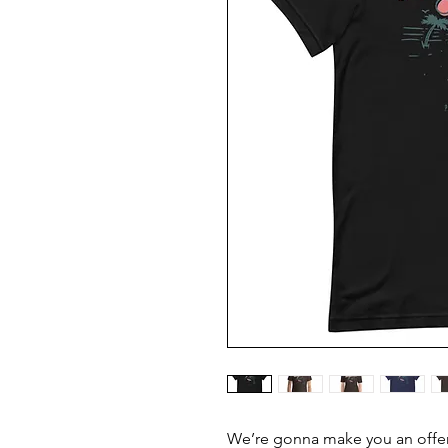
We’re gonna make you an offer 