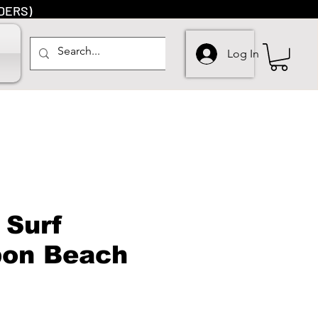
DERS)
Log In
 Surf
bon Beach