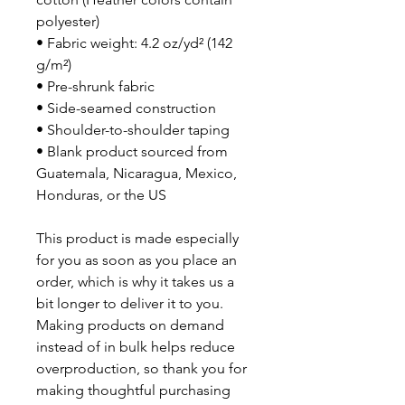
polyester)
• Fabric weight: 4.2 oz/yd² (142 
g/m²)
• Pre-shrunk fabric
• Side-seamed construction
• Shoulder-to-shoulder taping
• Blank product sourced from 
Guatemala, Nicaragua, Mexico, 
Honduras, or the US
This product is made especially 
for you as soon as you place an 
order, which is why it takes us a 
bit longer to deliver it to you. 
Making products on demand 
instead of in bulk helps reduce 
overproduction, so thank you for 
making thoughtful purchasing 