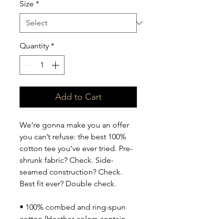
Size
*
Quantity
*
Add to Cart
We’re gonna make you an offer 
you can’t refuse: the best 100% 
cotton tee you’ve ever tried. Pre-
shrunk fabric? Check. Side-
seamed construction? Check. 
Best fit ever? Double check.
• 100% combed and ring-spun 
cotton (Heather colors contain 