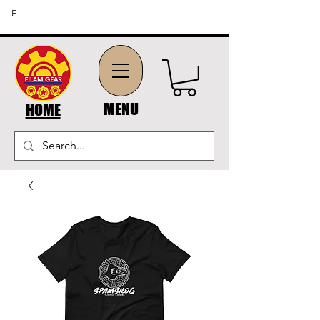
FREE SHIPPING ON ORDERS OF $45 OR MORE (US
F
DOMESTIC ORDERS)
MENU
HOME