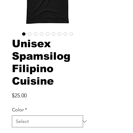
Unisex
Spamsilog
Filipino
Cuisine
Price
$25.00
Color
*