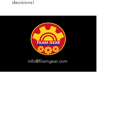
decisions!
info@filamgear.com
Shop
New
Unisex Tshirts
Pinay Womens
Kids
Hats