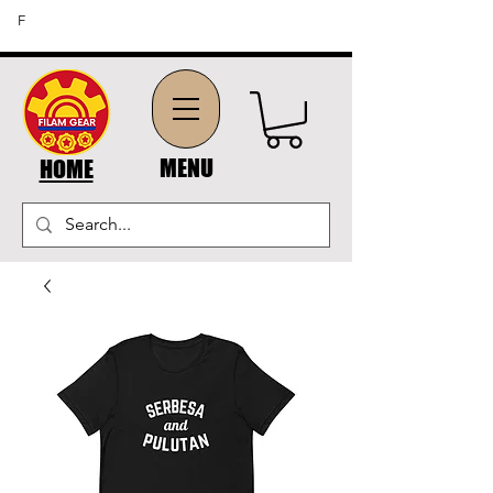
FREE SHIPPING ON ORDERS OF $45 OR MORE (US
F
DOMESTIC ORDERS)
MENU
HOME