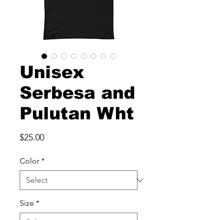
Unisex
Serbesa and
Pulutan Wht
Price
$25.00
Color
*
Size
*