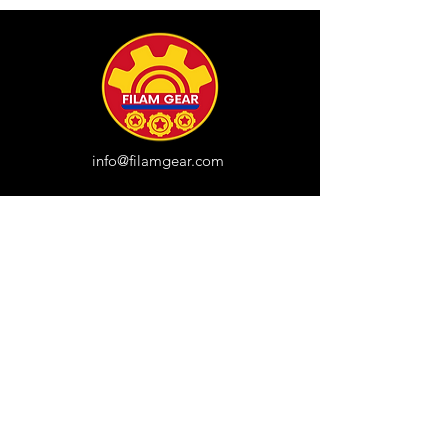
info@filamgear.com
Shop
New
Unisex Tshirts
Pinay Womens
Kids
Hats
Collections