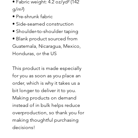
• Fabric weight: 4.2 oz/yd² (142 
g/m²)
• Pre-shrunk fabric
• Side-seamed construction
• Shoulder-to-shoulder taping
• Blank product sourced from 
Guatemala, Nicaragua, Mexico, 
Honduras, or the US
This product is made especially 
for you as soon as you place an 
order, which is why it takes us a 
bit longer to deliver it to you. 
Making products on demand 
instead of in bulk helps reduce 
overproduction, so thank you for 
making thoughtful purchasing 
decisions!