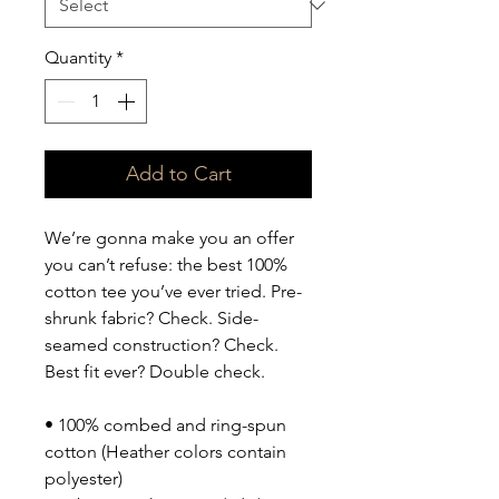
Quantity
*
Add to Cart
We’re gonna make you an offer 
you can’t refuse: the best 100% 
cotton tee you’ve ever tried. Pre-
shrunk fabric? Check. Side-
seamed construction? Check. 
Best fit ever? Double check.
• 100% combed and ring-spun 
cotton (Heather colors contain 
polyester)