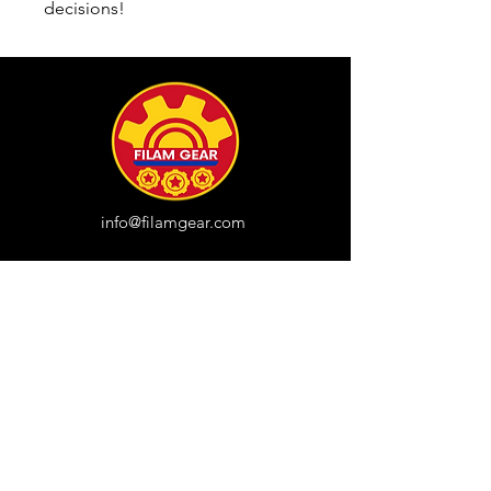
decisions!
info@filamgear.com
Shop
New
Unisex Tshirts
Pinay Womens
Kids
Hats