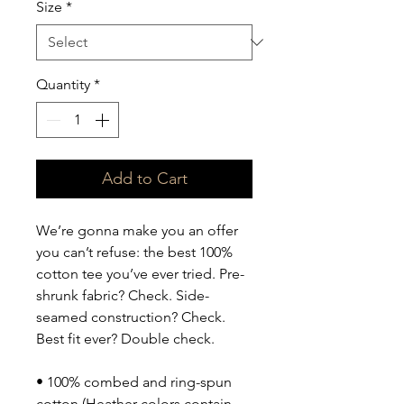
Size
*
Quantity
*
Add to Cart
We’re gonna make you an offer 
you can’t refuse: the best 100% 
cotton tee you’ve ever tried. Pre-
shrunk fabric? Check. Side-
seamed construction? Check. 
Best fit ever? Double check.
• 100% combed and ring-spun 
cotton (Heather colors contain 