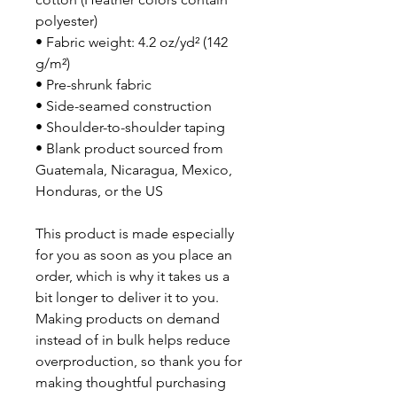
polyester)
• Fabric weight: 4.2 oz/yd² (142 
g/m²)
• Pre-shrunk fabric
• Side-seamed construction
• Shoulder-to-shoulder taping
• Blank product sourced from 
Guatemala, Nicaragua, Mexico, 
Honduras, or the US
This product is made especially 
for you as soon as you place an 
order, which is why it takes us a 
bit longer to deliver it to you. 
Making products on demand 
instead of in bulk helps reduce 
overproduction, so thank you for 
making thoughtful purchasing 