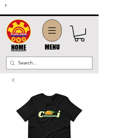
FREE SHIPPING ON ORDERS OF $45 OR MORE (US
F
DOMESTIC ORDERS)
MENU
HOME