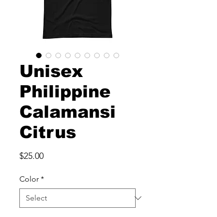
Unisex
Philippine
Calamansi
Citrus
Price
$25.00
Color
*