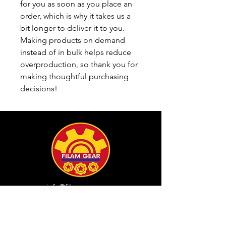
for you as soon as you place an 
order, which is why it takes us a 
bit longer to deliver it to you. 
Making products on demand 
instead of in bulk helps reduce 
overproduction, so thank you for 
making thoughtful purchasing 
decisions!
info@filamgear.com