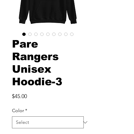
Pare
Rangers
Unisex
Hoodie-3
Price
$45.00
Color
*