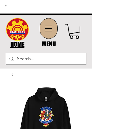
FREE SHIPPING ON ORDERS OF $45 OR MORE (US
F
DOMESTIC ORDERS)
MENU
HOME