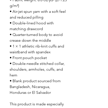
g/m²)
• Air-jet spun yarn with a soft feel 
and reduced pilling
• Double-lined hood with 
matching drawcord
• Quarter-turned body to avoid 
crease down the middle
• 1 × 1 athletic rib-knit cuffs and 
waistband with spandex
• Front pouch pocket
• Double-needle stitched collar, 
shoulders, armholes, cuffs, and 
hem
• Blank product sourced from 
Bangladesh, Nicaragua, 
Honduras or El Salvador
This product is made especially 