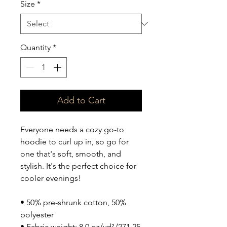
Size
*
Quantity
*
Add to Cart
Everyone needs a cozy go-to 
hoodie to curl up in, so go for 
one that's soft, smooth, and 
stylish. It's the perfect choice for 
cooler evenings!
• 50% pre-shrunk cotton, 50% 
polyester
• Fabric weight: 8.0 oz/yd² (271.25 