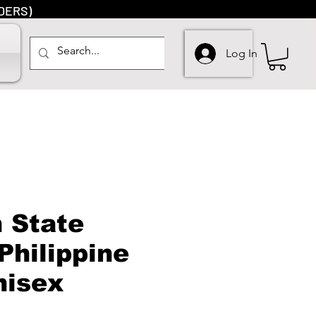
DERS)
Log In
 State
Philippine
nisex