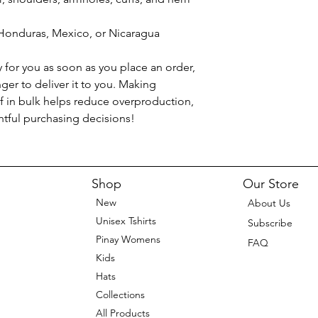
Honduras, Mexico, or Nicaragua
 for you as soon as you place an order, 
nger to deliver it to you. Making 
 in bulk helps reduce overproduction, 
tful purchasing decisions!
Shop
Our Store
New
About Us
Unisex Tshirts
Subscribe
Pinay Womens
FAQ
Kids
Hats
Collections
All Products