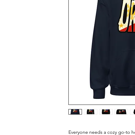
Everyone needs a cozy go-to hoo