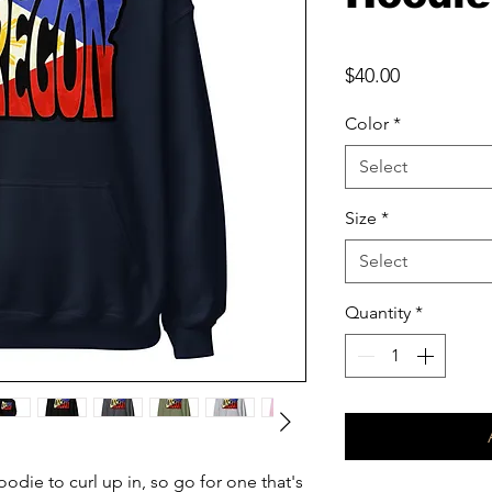
Price
$40.00
Color
*
Select
Size
*
Select
Quantity
*
die to curl up in, so go for one that's 