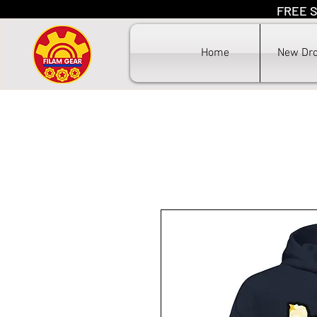
FREE S
F
Home
New Dr