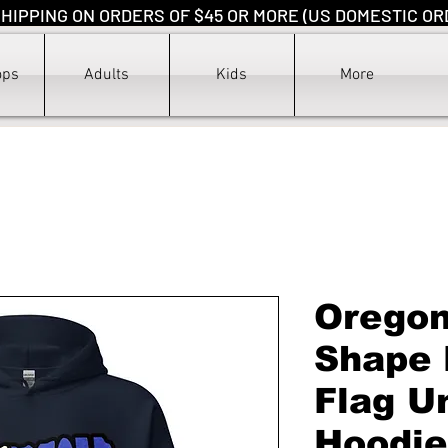
HIPPING ON ORDERS OF $45 OR MORE (US DOMESTIC OR
ops
Adults
Kids
More
Oregon
Shape 
Flag U
Hoodie