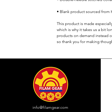
• Blank product sourced from 
This product is made especially
which is why it takes us a bit lo
products on demand instead of
so thank you for making though
info@filamgear.com