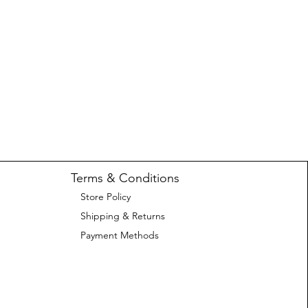
Terms & Conditions
Store Policy
Shipping & Returns
Payment Methods