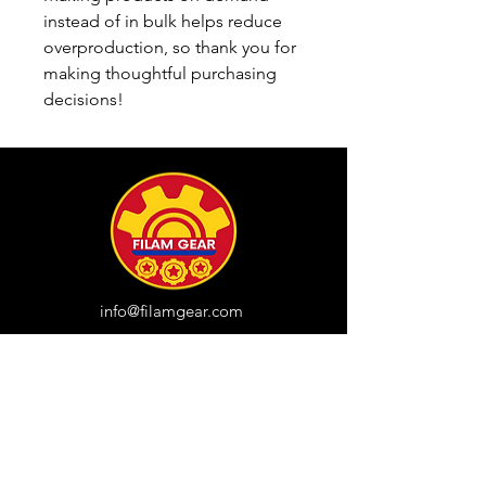
instead of in bulk helps reduce 
overproduction, so thank you for 
making thoughtful purchasing 
decisions!
info@filamgear.com
Shop
New
Unisex Tshirts