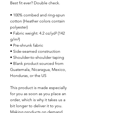
Best fit ever? Double check.
• 100% combed and ring-spun 
cotton (Heather colors contain 
polyester)
• Fabric weight: 4.2 oz/yd² (142 
g/m²)
• Pre-shrunk fabric
• Side-seamed construction
• Shoulder-to-shoulder taping
• Blank product sourced from 
Guatemala, Nicaragua, Mexico, 
Honduras, or the US
This product is made especially 
for you as soon as you place an 
order, which is why it takes us a 
bit longer to deliver it to you. 
Making products on demand 