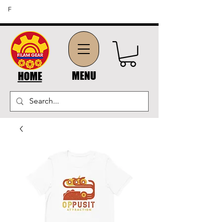
FREE SHIPPING ON ORDERS OF $45 OR MORE (US
F
DOMESTIC ORDERS)
MENU
HOME