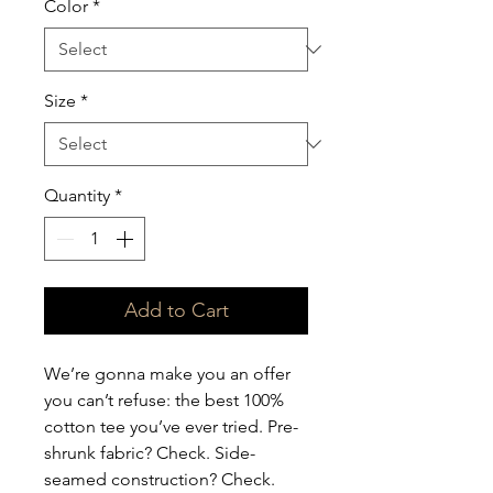
Color
*
Size
*
Quantity
*
Add to Cart
We’re gonna make you an offer 
you can’t refuse: the best 100% 
cotton tee you’ve ever tried. Pre-
shrunk fabric? Check. Side-
seamed construction? Check. 