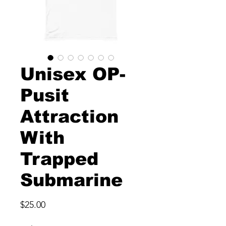
Unisex OP-
Pusit
Attraction
With
Trapped
Submarine
Price
$25.00