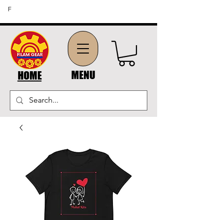
FREE SHIPPING ON ORDERS OF $45 OR MORE (US
F
DOMESTIC ORDERS)
MENU
HOME