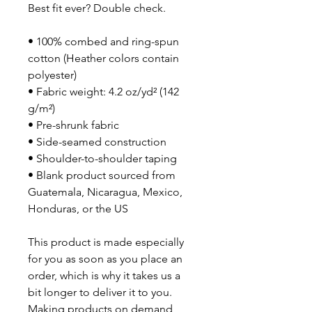
Best fit ever? Double check.
• 100% combed and ring-spun 
cotton (Heather colors contain 
polyester)
• Fabric weight: 4.2 oz/yd² (142 
g/m²)
• Pre-shrunk fabric
• Side-seamed construction
• Shoulder-to-shoulder taping
• Blank product sourced from 
Guatemala, Nicaragua, Mexico, 
Honduras, or the US
This product is made especially 
for you as soon as you place an 
order, which is why it takes us a 
bit longer to deliver it to you. 
Making products on demand 