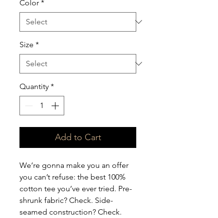
Color
*
Size
*
Quantity
*
Add to Cart
We’re gonna make you an offer 
you can’t refuse: the best 100% 
cotton tee you’ve ever tried. Pre-
shrunk fabric? Check. Side-
seamed construction? Check. 