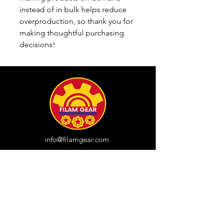
instead of in bulk helps reduce 
overproduction, so thank you for 
making thoughtful purchasing 
decisions!
info@filamgear.com
Shop
New
Unisex Tshirts