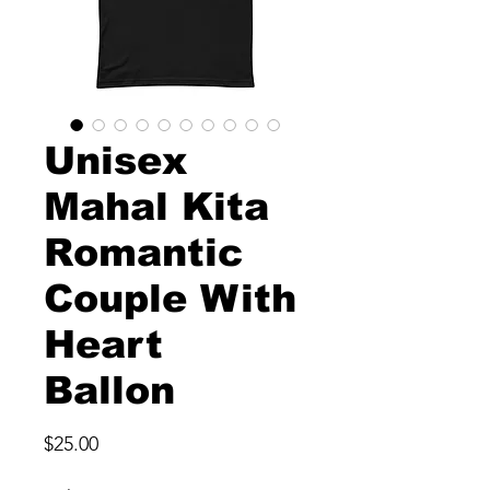
Unisex
Mahal Kita
Romantic
Couple With
Heart
Ballon
Price
$25.00