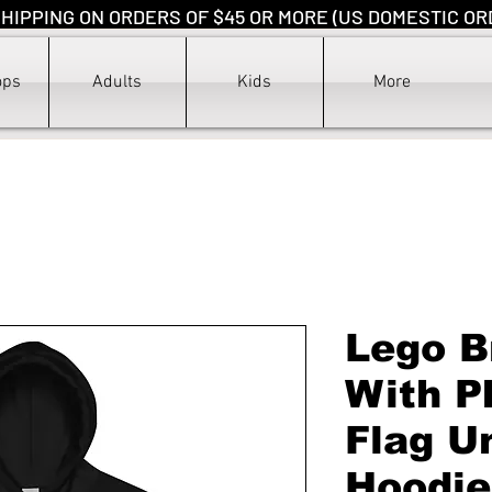
HIPPING ON ORDERS OF $45 OR MORE (US DOMESTIC OR
ops
Adults
Kids
More
Lego B
With P
Flag U
Hoodie