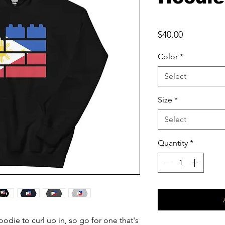
Price
$40.00
Color
*
Select
Size
*
Select
Quantity
*
die to curl up in, so go for one that's 