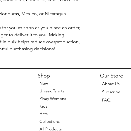
Honduras, Mexico, or Nicaragua
 for you as soon as you place an order, 
nger to deliver it to you. Making 
 in bulk helps reduce overproduction, 
tful purchasing decisions!
Shop
Our Store
New
About Us
Unisex Tshirts
Subscribe
Pinay Womens
FAQ
Kids
Hats
Collections
All Products