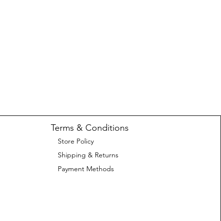
Terms & Conditions
Store Policy
Shipping & Returns
Payment Methods