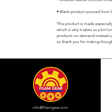
• Blank product sourced from 
This product is made especially
which is why it takes us a bit lo
products on demand instead of
so thank you for making though
info@filamgear.com