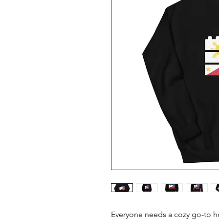
Everyone needs a cozy go-to hoo