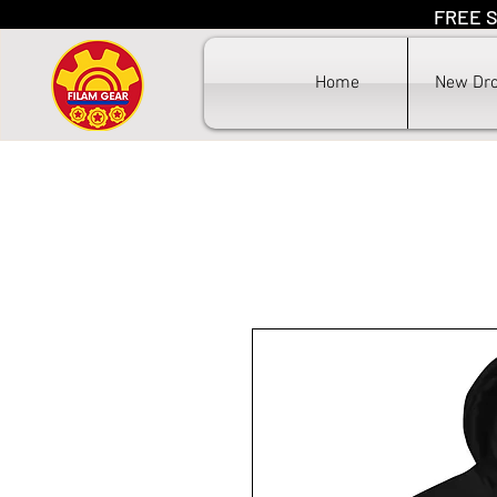
FREE S
F
Home
New Dr