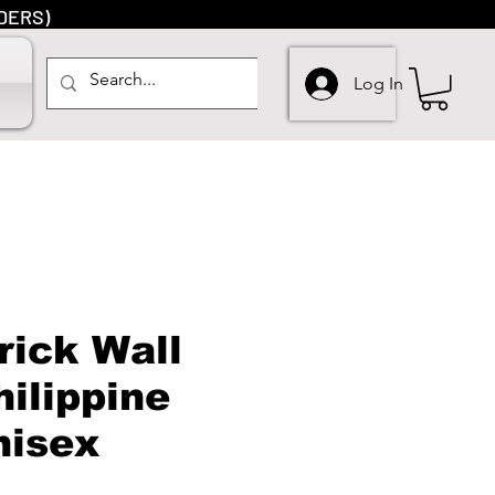
DERS)
Log In
rick Wall
hilippine
nisex