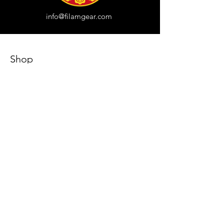
info@filamgear.com
Shop
New
Unisex Tshirts
Pinay Womens
Kids
Hats
Collections
All Products
Our Store
About Us
Subscribe