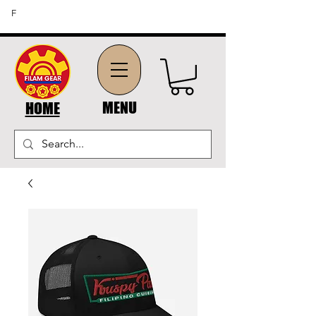
FREE SHIPPING ON ORDERS OF $45 OR MORE (US
F
DOMESTIC ORDERS)
MENU
HOME