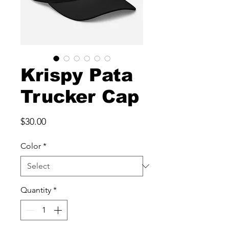
Krispy Pata
Trucker Cap
Price
$30.00
Color
*
Quantity
*