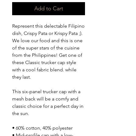
Add to Cart
Represent this delectable Filipino 
dish, Crispy Pata or Krispy Pata ;). 
We love our food and this is one 
of the super stars of the cuisine 
from the Philippines! Get one of 
these Classic trucker cap style 
with a cool fabric blend. while 
they last. 
This six-panel trucker cap with a 
mesh back will be a comfy and 
classic choice for a perfect day in 
the sun. 
• 60% cotton, 40% polyester
• Mid-profile cap with a low-