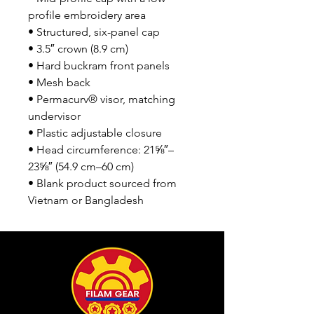
profile embroidery area
• Structured, six-panel cap
• 3.5″ crown (8.9 cm)
• Hard buckram front panels
• Mesh back
• Permacurv® visor, matching 
undervisor
• Plastic adjustable closure
• Head circumference: 21⅝″–
23⅝″ (54.9 cm–60 cm)
• Blank product sourced from 
Vietnam or Bangladesh