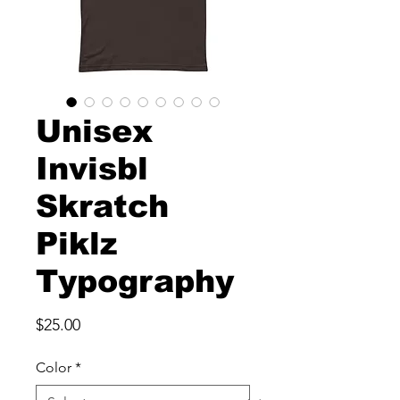
Unisex
Invisbl
Skratch
Piklz
Typography
Price
$25.00
Color
*