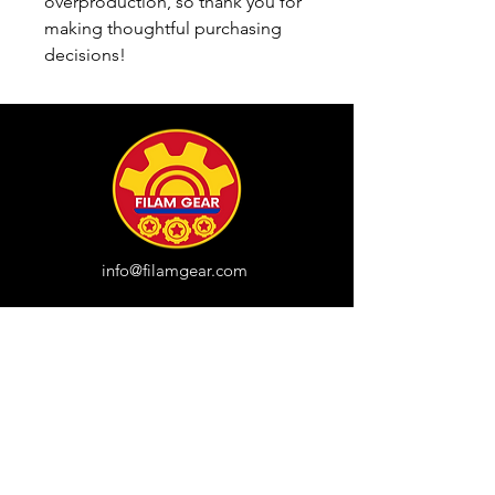
overproduction, so thank you for 
making thoughtful purchasing 
decisions!
info@filamgear.com
Shop
New
Unisex Tshirts
Pinay Womens