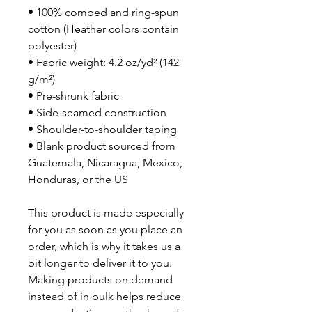
• 100% combed and ring-spun 
cotton (Heather colors contain 
polyester)
• Fabric weight: 4.2 oz/yd² (142 
g/m²)
• Pre-shrunk fabric
• Side-seamed construction
• Shoulder-to-shoulder taping
• Blank product sourced from 
Guatemala, Nicaragua, Mexico, 
Honduras, or the US
This product is made especially 
for you as soon as you place an 
order, which is why it takes us a 
bit longer to deliver it to you. 
Making products on demand 
instead of in bulk helps reduce 