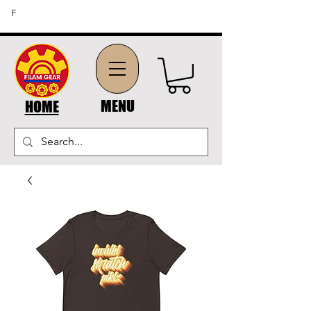
FREE SHIPPING ON ORDERS OF $45 OR MORE (US
F
DOMESTIC ORDERS)
MENU
HOME