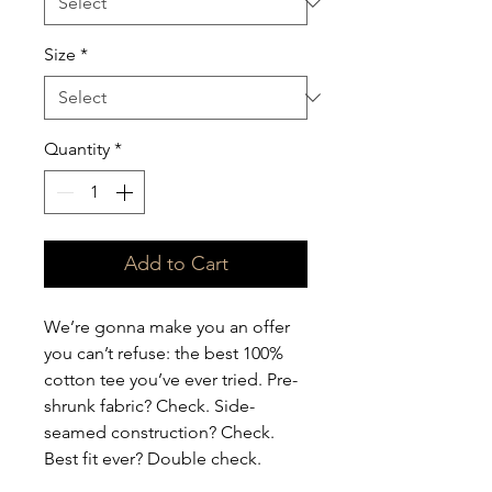
Size
*
Quantity
*
Add to Cart
We’re gonna make you an offer 
you can’t refuse: the best 100% 
cotton tee you’ve ever tried. Pre-
shrunk fabric? Check. Side-
seamed construction? Check. 
Best fit ever? Double check.