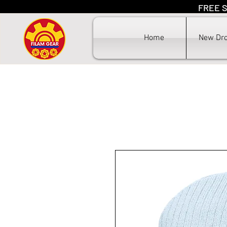
FREE S
F
Home
New Dr