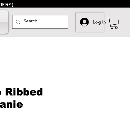
DERS)
Log In
o Ribbed
eanie