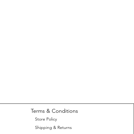
Terms & Conditions
Store Policy
Shipping & Returns