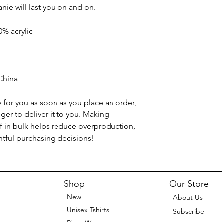
anie will last you on and on.
0% acrylic
China
 for you as soon as you place an order, 
nger to deliver it to you. Making 
 in bulk helps reduce overproduction, 
tful purchasing decisions!
Shop
Our Store
New
About Us
Unisex Tshirts
Subscribe