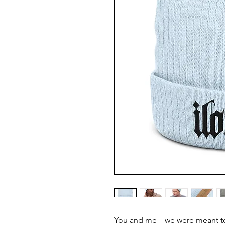
You and me—we were meant to 