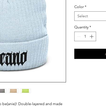
Color
*
Select
Quantity
*
be(anie)! Double-layered and made 