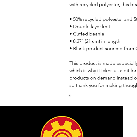
with recycled polyester, this be
• 50% recycled polyester and 5
• Double layer knit
• Cuffed beanie
• 8.27″ (21 cm) in length
• Blank product sourced from 
This product is made especially
which is why it takes us a bit lo
products on demand instead of
so thank you for making though