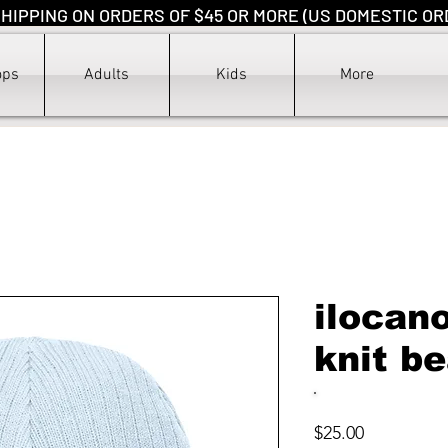
HIPPING ON ORDERS OF $45 OR MORE (US DOMESTIC OR
ops
Adults
Kids
More
ilocan
knit b
Price
$25.00