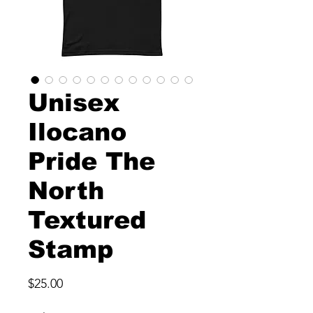
Unisex
Ilocano
Pride The
North
Textured
Stamp
Price
$25.00