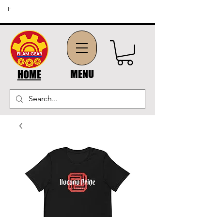
FREE SHIPPING ON ORDERS OF $45 OR MORE (US
F
DOMESTIC ORDERS)
MENU
HOME