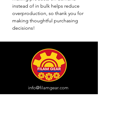
instead of in bulk helps reduce 
overproduction, so thank you for 
making thoughtful purchasing 
decisions!
info@filamgear.com
Shop
New
Unisex Tshirts