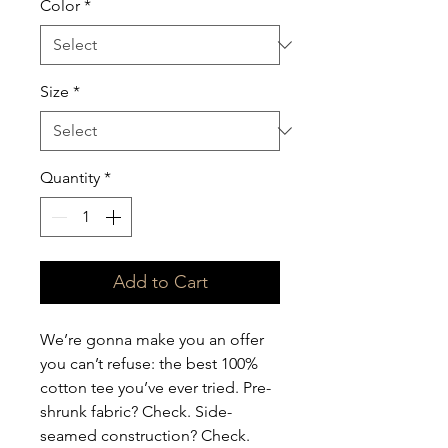
Color
*
Size
*
Quantity
*
Add to Cart
We’re gonna make you an offer 
you can’t refuse: the best 100% 
cotton tee you’ve ever tried. Pre-
shrunk fabric? Check. Side-
seamed construction? Check. 