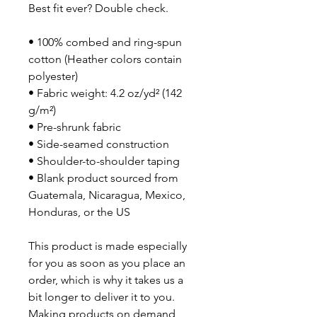
Best fit ever? Double check.
• 100% combed and ring-spun 
cotton (Heather colors contain 
polyester)
• Fabric weight: 4.2 oz/yd² (142 
g/m²)
• Pre-shrunk fabric
• Side-seamed construction
• Shoulder-to-shoulder taping
• Blank product sourced from 
Guatemala, Nicaragua, Mexico, 
Honduras, or the US
This product is made especially 
for you as soon as you place an 
order, which is why it takes us a 
bit longer to deliver it to you. 
Making products on demand 