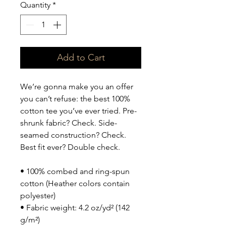
Quantity
*
Add to Cart
We’re gonna make you an offer 
you can’t refuse: the best 100% 
cotton tee you’ve ever tried. Pre-
shrunk fabric? Check. Side-
seamed construction? Check. 
Best fit ever? Double check.
• 100% combed and ring-spun 
cotton (Heather colors contain 
polyester)
• Fabric weight: 4.2 oz/yd² (142 
g/m²)