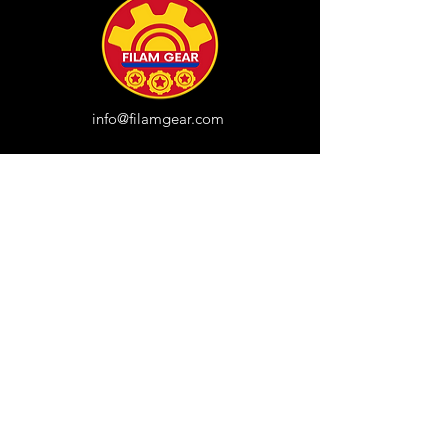
info@filamgear.com
Shop
New
Unisex Tshirts
Pinay Womens
Kids
Hats
Collections
All Products