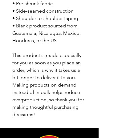
• Pre-shrunk fabric
• Side-seamed construction
• Shoulder-to-shoulder taping
• Blank product sourced from 
Guatemala, Nicaragua, Mexico, 
Honduras, or the US
This product is made especially 
for you as soon as you place an 
order, which is why it takes us a 
bit longer to deliver it to you. 
Making products on demand 
instead of in bulk helps reduce 
overproduction, so thank you for 
making thoughtful purchasing 
decisions!