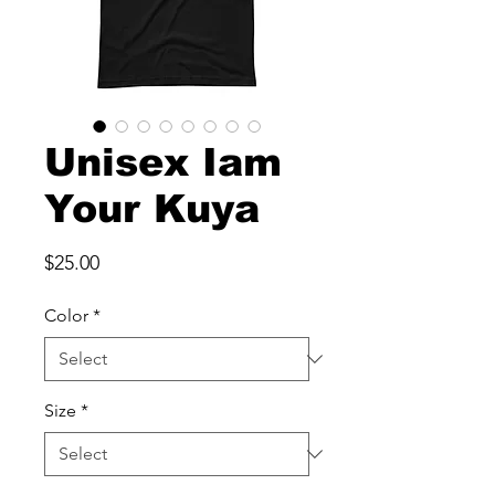
Unisex Iam
Your Kuya
Price
$25.00
Color
*
Size
*