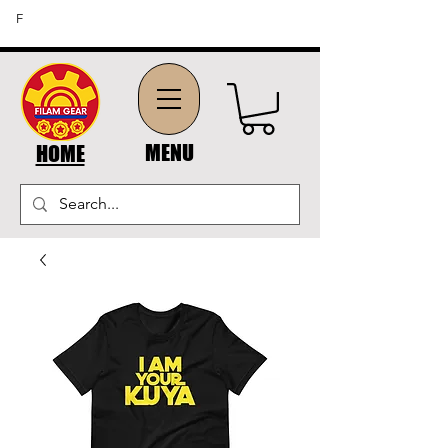
FREE SHIPPING ON ORDERS OF $45 OR MORE (US
F
DOMESTIC ORDERS)
MENU
HOME