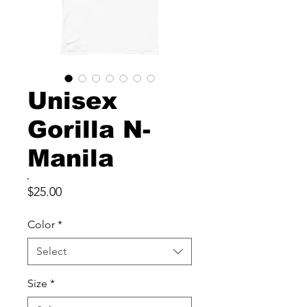
Unisex
Gorilla N-
Manila
Price
$25.00
Color
*
Select
Size
*