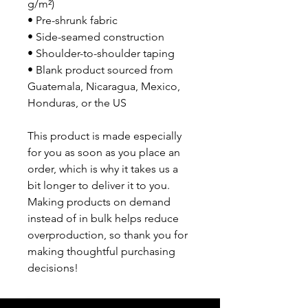
g/m²)
• Pre-shrunk fabric
• Side-seamed construction
• Shoulder-to-shoulder taping
• Blank product sourced from 
Guatemala, Nicaragua, Mexico, 
Honduras, or the US
This product is made especially 
for you as soon as you place an 
order, which is why it takes us a 
bit longer to deliver it to you. 
Making products on demand 
instead of in bulk helps reduce 
overproduction, so thank you for 
making thoughtful purchasing 
decisions!