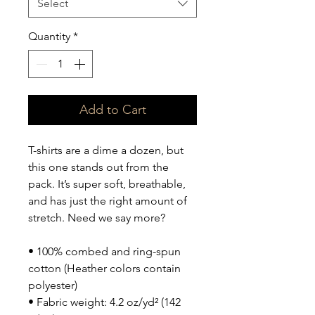
Select
Quantity
*
Add to Cart
T-shirts are a dime a dozen, but 
this one stands out from the 
pack. It’s super soft, breathable, 
and has just the right amount of 
stretch. Need we say more?
• 100% combed and ring-spun 
cotton (Heather colors contain 
polyester)
• Fabric weight: 4.2 oz/yd² (142 