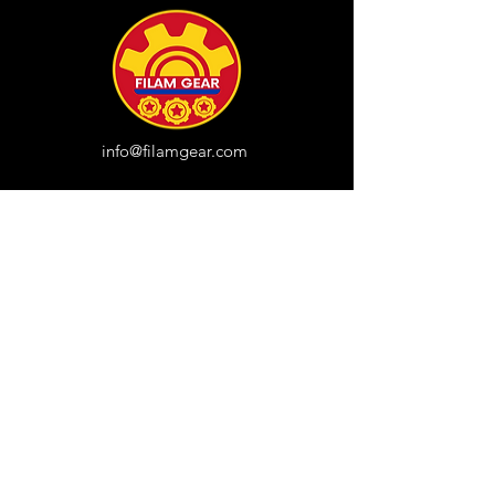
info@filamgear.com
Shop
New
Unisex Tshirts
Pinay Womens
Kids
Hats
Collections
All Products