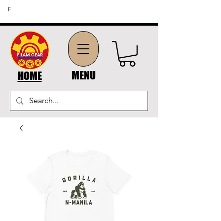
FREE SHIPPING ON ORDERS OF $45 OR MORE (US
F
DOMESTIC ORDERS)
MENU
HOME