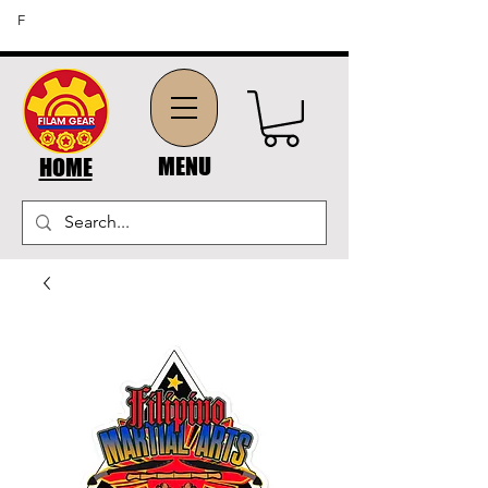
FREE SHIPPING ON ORDERS OF $45 OR MORE (US
F
DOMESTIC ORDERS)
MENU
HOME