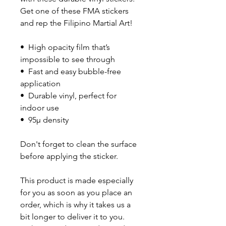
Get one of these FMA stickers 
and rep the Filipino Martial Art!
•  High opacity film that’s 
impossible to see through
•  Fast and easy bubble-free 
application
•  Durable vinyl, perfect for 
indoor use
•  95µ density
Don't forget to clean the surface 
before applying the sticker.
This product is made especially 
for you as soon as you place an 
order, which is why it takes us a 
bit longer to deliver it to you. 