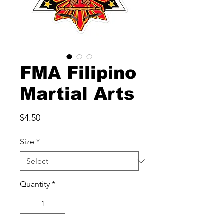
FMA Filipino
Martial Arts
Price
$4.50
Size
*
Quantity
*