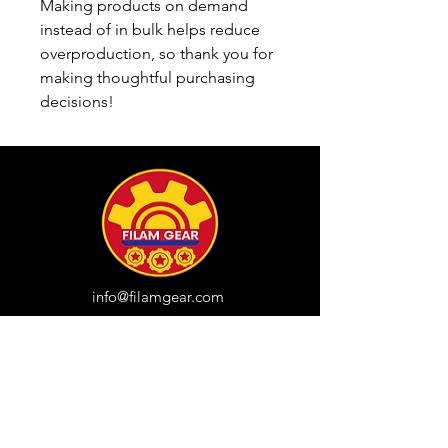
Making products on demand 
instead of in bulk helps reduce 
overproduction, so thank you for 
making thoughtful purchasing 
decisions!
info@filamgear.com
Shop
New
Unisex Tshirts