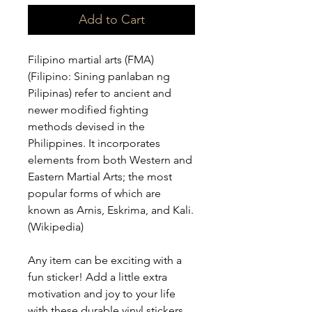
Add to Cart
Filipino martial arts (FMA) 
(Filipino: Sining panlaban ng 
Pilipinas) refer to ancient and 
newer modified fighting 
methods devised in the 
Philippines. It incorporates 
elements from both Western and 
Eastern Martial Arts; the most 
popular forms of which are 
known as Arnis, Eskrima, and Kali. 
(Wikipedia)
Any item can be exciting with a 
fun sticker! Add a little extra 
motivation and joy to your life 
with these durable vinyl stickers. 