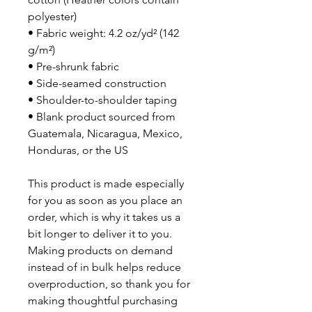
polyester)
• Fabric weight: 4.2 oz/yd² (142 
g/m²)
• Pre-shrunk fabric
• Side-seamed construction
• Shoulder-to-shoulder taping
• Blank product sourced from 
Guatemala, Nicaragua, Mexico, 
Honduras, or the US
This product is made especially 
for you as soon as you place an 
order, which is why it takes us a 
bit longer to deliver it to you. 
Making products on demand 
instead of in bulk helps reduce 
overproduction, so thank you for 
making thoughtful purchasing 