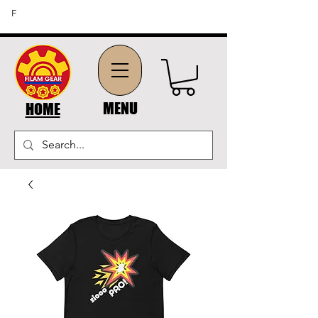
FREE SHIPPING ON ORDERS OF $45 OR MORE (US
F
DOMESTIC ORDERS)
MENU
HOME