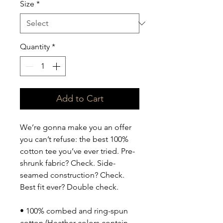
Size
*
Quantity
*
Add to Cart
We’re gonna make you an offer 
you can’t refuse: the best 100% 
cotton tee you’ve ever tried. Pre-
shrunk fabric? Check. Side-
seamed construction? Check. 
Best fit ever? Double check.
• 100% combed and ring-spun 
cotton (Heather colors contain 