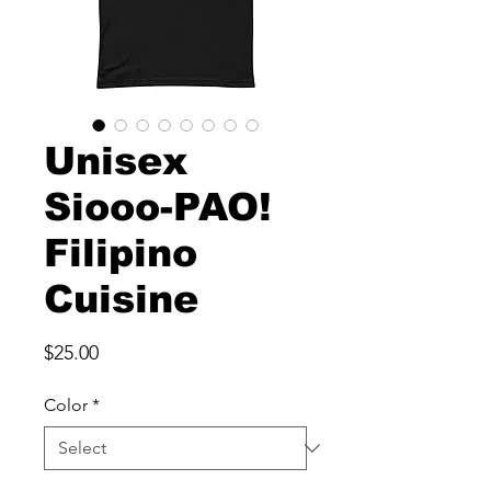
Unisex
Siooo-PAO!
Filipino
Cuisine
Price
$25.00
Color
*