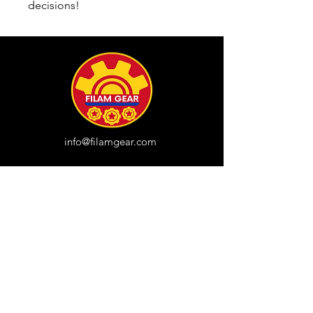
decisions!
info@filamgear.com
Shop
New
Unisex Tshirts
Pinay Womens
Kids
Hats