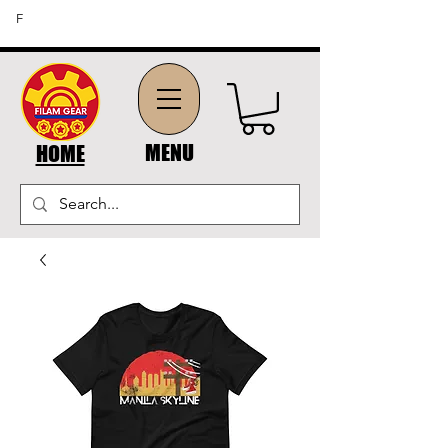
FREE SHIPPING ON ORDERS OF $45 OR MORE (US
F
DOMESTIC ORDERS)
MENU
HOME