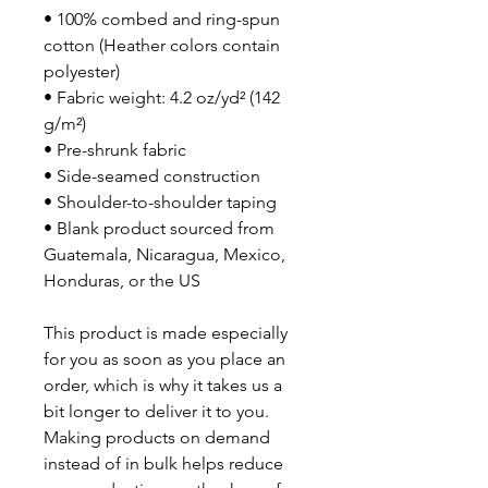
• 100% combed and ring-spun 
cotton (Heather colors contain 
polyester)
• Fabric weight: 4.2 oz/yd² (142 
g/m²)
• Pre-shrunk fabric
• Side-seamed construction
• Shoulder-to-shoulder taping
• Blank product sourced from 
Guatemala, Nicaragua, Mexico, 
Honduras, or the US
This product is made especially 
for you as soon as you place an 
order, which is why it takes us a 
bit longer to deliver it to you. 
Making products on demand 
instead of in bulk helps reduce 