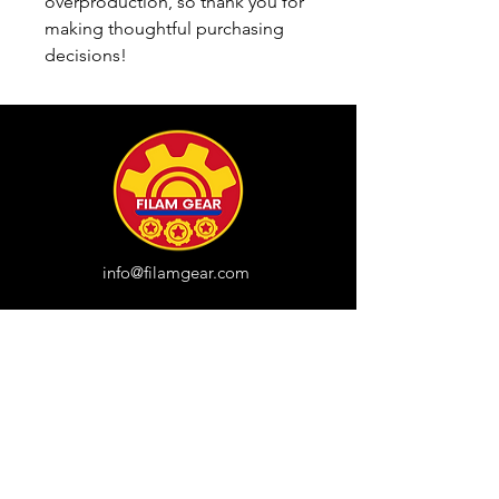
overproduction, so thank you for 
making thoughtful purchasing 
decisions!
info@filamgear.com
Shop
New
Unisex Tshirts
Pinay Womens