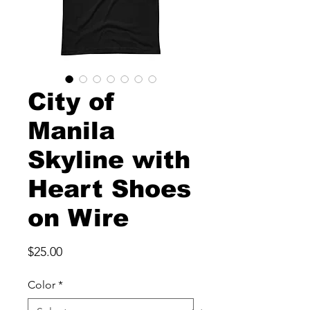
City of
Manila
Skyline with
Heart Shoes
on Wire
Price
$25.00
Color
*