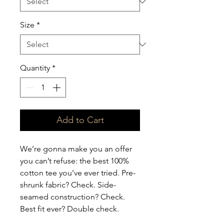
Size
*
Quantity
*
Add to Cart
We’re gonna make you an offer 
you can’t refuse: the best 100% 
cotton tee you’ve ever tried. Pre-
shrunk fabric? Check. Side-
seamed construction? Check. 
Best fit ever? Double check.