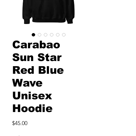
Carabao
Sun Star
Red Blue
Wave
Unisex
Hoodie
Price
$45.00