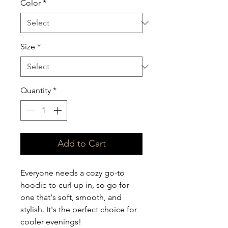
Color
*
Size
*
Quantity
*
Add to Cart
Everyone needs a cozy go-to 
hoodie to curl up in, so go for 
one that's soft, smooth, and 
stylish. It's the perfect choice for 
cooler evenings!