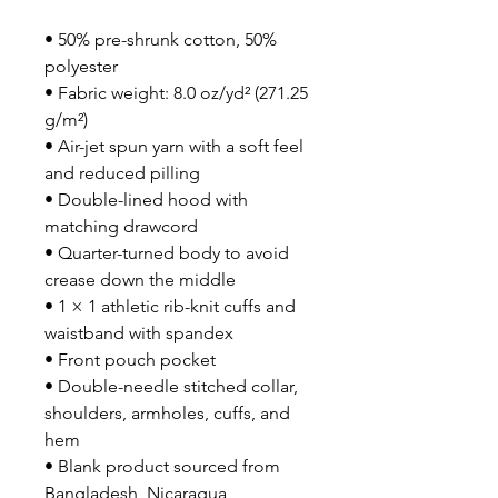
• 50% pre-shrunk cotton, 50% 
polyester
• Fabric weight: 8.0 oz/yd² (271.25 
g/m²)
• Air-jet spun yarn with a soft feel 
and reduced pilling
• Double-lined hood with 
matching drawcord
• Quarter-turned body to avoid 
crease down the middle
• 1 × 1 athletic rib-knit cuffs and 
waistband with spandex
• Front pouch pocket
• Double-needle stitched collar, 
shoulders, armholes, cuffs, and 
hem
• Blank product sourced from 
Bangladesh, Nicaragua, 