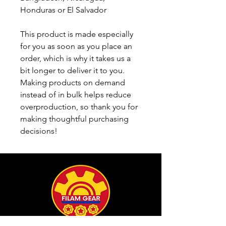
Honduras or El Salvador
This product is made especially 
for you as soon as you place an 
order, which is why it takes us a 
bit longer to deliver it to you. 
Making products on demand 
instead of in bulk helps reduce 
overproduction, so thank you for 
making thoughtful purchasing 
decisions!