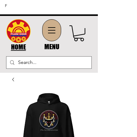
FREE SHIPPING ON ORDERS OF $45 OR MORE (US
F
DOMESTIC ORDERS)
MENU
HOME