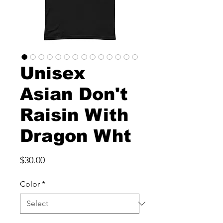
Unisex
Asian Don't
Raisin With
Dragon Wht
Price
$30.00
Color
*